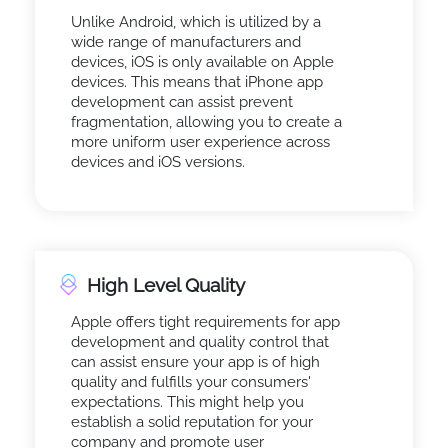
Unlike Android, which is utilized by a
wide range of manufacturers and
devices, iOS is only available on Apple
devices. This means that iPhone app
development can assist prevent
fragmentation, allowing you to create a
more uniform user experience across
devices and iOS versions.
High Level Quality
Apple offers tight requirements for app
development and quality control that
can assist ensure your app is of high
quality and fulfills your consumers'
expectations. This might help you
establish a solid reputation for your
company and promote user