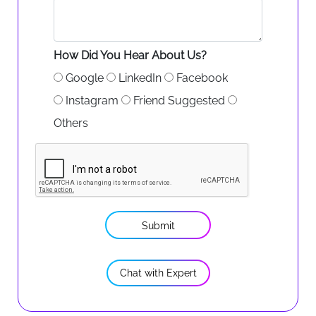
How Did You Hear About Us?
Google
LinkedIn
Facebook
Instagram
Friend Suggested
Others
Submit
Chat with Expert