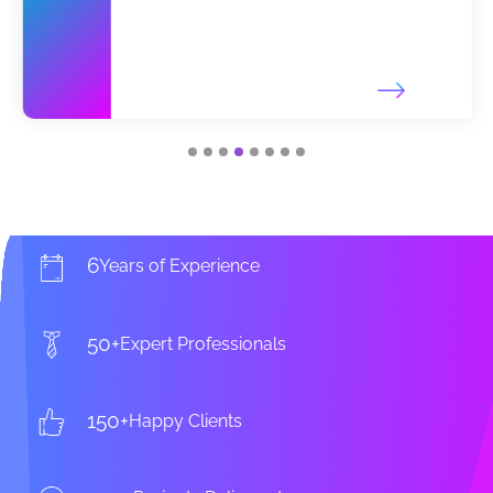
6
Years of Experience
50+
Expert Professionals
150+
Happy Clients