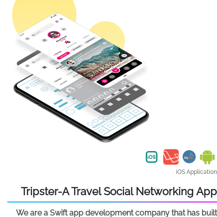
iOS Application
Tripster-A Travel Social Networking App
We are a Swift app development company that has built