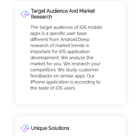
Target Audience And Market
Research
The target audience of iOS mobile
apps is a specific user base
different from Android.Deep
research of market trends is
important for iOS application
development. We analyze the
market for you. We research your
competitors. We study customer
feedbacks on similar apps. Our
iPhone application is according to
the taste of iOS users.
Unique Solutions