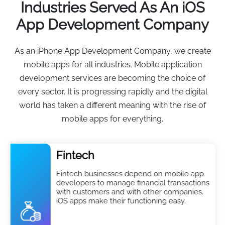
Industries Served As An iOS
App Development Company
As an iPhone App Development Company, we create
mobile apps for all industries. Mobile application
development services are becoming the choice of
every sector. It is progressing rapidly and the digital
world has taken a different meaning with the rise of
mobile apps for everything.
Fintech
Fintech businesses depend on mobile app
developers to manage financial transactions
with customers and with other companies.
iOS apps make their functioning easy.