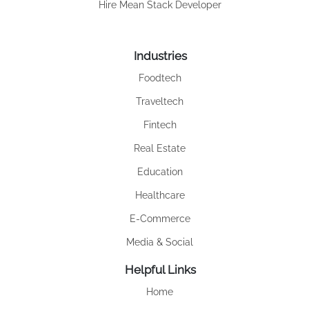
Hire Mean Stack Developer
Industries
Foodtech
Traveltech
Fintech
Real Estate
Education
Healthcare
E-Commerce
Media & Social
Helpful Links
Home