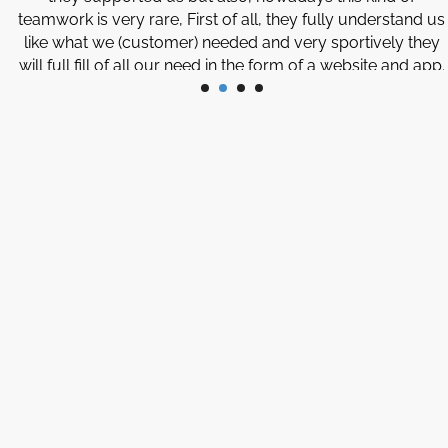
teamwork is very rare, First of all, they fully understand us
like what we (customer) needed and very sportively they
will full fill of all our need in the form of a website and app.
Thank you so much to the Management and Team of
Software developers for giving us this wonderful service
and support.
Javed
Illinois, USA