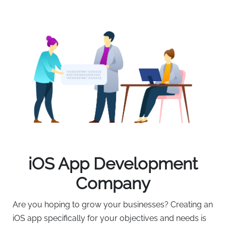
iOS App Development
Company
Are you hoping to grow your businesses? Creating an
iOS app specifically for your objectives and needs is