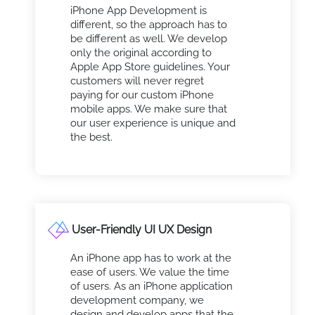
iPhone App Development is
different, so the approach has to
be different as well. We develop
only the original according to
Apple App Store guidelines. Your
customers will never regret
paying for our custom iPhone
mobile apps. We make sure that
our user experience is unique and
the best.
User-Friendly UI UX Design
An iPhone app has to work at the
ease of users. We value the time
of users. As an iPhone application
development company, we
design and develop apps that the