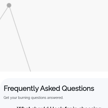
Frequently Asked Questions
Get your burning questions answered.