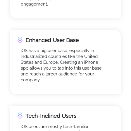
engagement.
Enhanced User Base
iOS has a big user base, especially in
industrialized countries like the United
States and Europe. Creating an iPhone
app allows you to tap into this user base
and reach a larger audience for your
company.
Tech-Inclined Users
iOS users are mostly tech-familiar