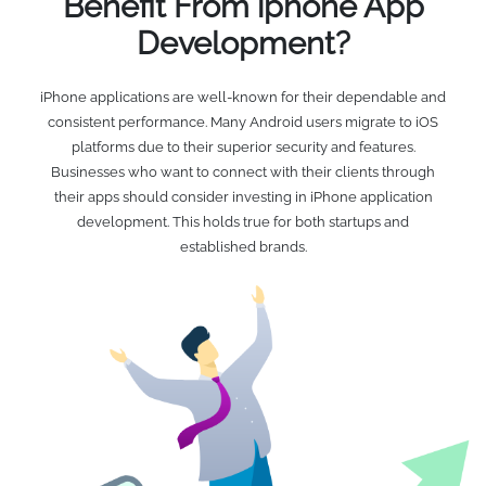
Benefit From iphone App
Development?
iPhone applications are well-known for their dependable and
consistent performance. Many Android users migrate to iOS
platforms due to their superior security and features.
Businesses who want to connect with their clients through
their apps should consider investing in iPhone application
development. This holds true for both startups and
established brands.