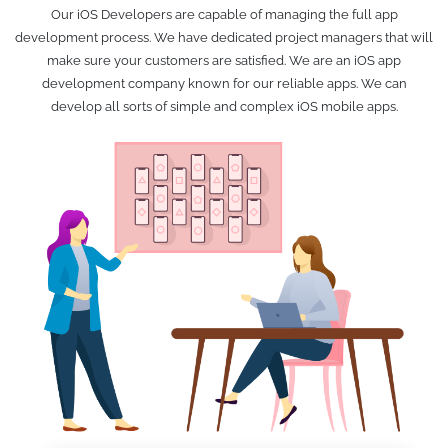
Our iOS Developers are capable of managing the full app
development process. We have dedicated project managers that will
make sure your customers are satisfied. We are an iOS app
development company known for our reliable apps. We can
develop all sorts of simple and complex iOS mobile apps.