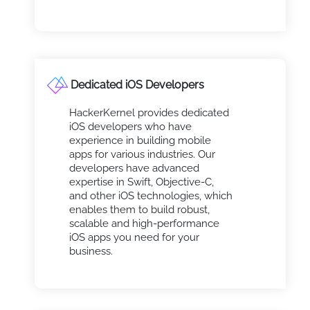
Dedicated iOS Developers
HackerKernel provides dedicated
iOS developers who have
experience in building mobile
apps for various industries. Our
developers have advanced
expertise in Swift, Objective-C,
and other iOS technologies, which
enables them to build robust,
scalable and high-performance
iOS apps you need for your
business.