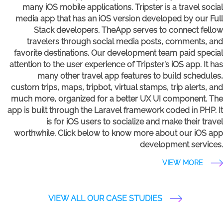
many iOS mobile applications. Tripster is a travel social
media app that has an iOS version developed by our Full
Stack developers. TheApp serves to connect fellow
travelers through social media posts, comments, and
favorite destinations. Our development team paid special
attention to the user experience of Tripster’s iOS app. It has
many other travel app features to build schedules,
custom trips, maps, tripbot, virtual stamps, trip alerts, and
much more, organized for a better UX UI component. The
app is built through the Laravel framework coded in PHP. It
is for iOS users to socialize and make their travel
worthwhile. Click below to know more about our iOS app
development services.
VIEW MORE
VIEW ALL OUR CASE STUDIES