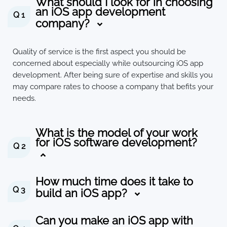
What should I look for in choosing
an iOS app development
Q 1
company?
Quality of service is the first aspect you should be
concerned about especially while outsourcing iOS app
development. After being sure of expertise and skills you
may compare rates to choose a company that befits your
needs.
What is the model of your work
for iOS software development?
Q 2
How much time does it take to
Q 3
build an iOS app?
Can you make an iOS app with