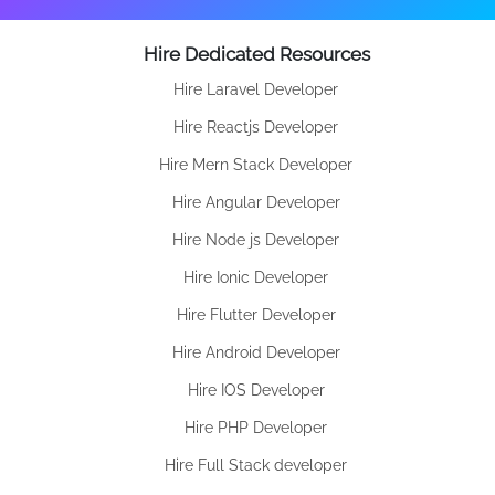
Hire Dedicated Resources
Hire Laravel Developer
Hire Reactjs Developer
Hire Mern Stack Developer
Hire Angular Developer
Hire Node js Developer
Hire Ionic Developer
Hire Flutter Developer
Hire Android Developer
Hire IOS Developer
Hire PHP Developer
Hire Full Stack developer