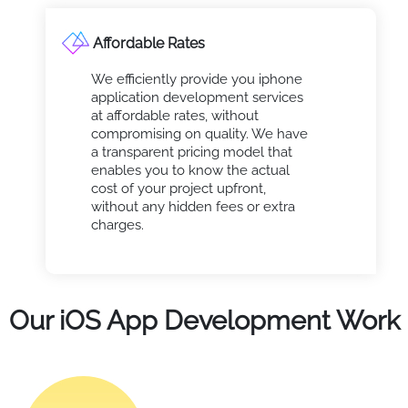
Affordable Rates
We efficiently provide you iphone
application development services
at affordable rates, without
compromising on quality. We have
a transparent pricing model that
enables you to know the actual
cost of your project upfront,
without any hidden fees or extra
charges.
Our iOS App Development Work