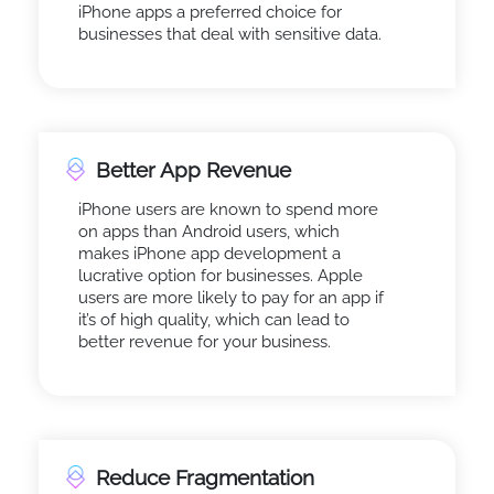
iPhone apps a preferred choice for
businesses that deal with sensitive data.
Better App Revenue
iPhone users are known to spend more
on apps than Android users, which
makes iPhone app development a
lucrative option for businesses. Apple
users are more likely to pay for an app if
it’s of high quality, which can lead to
better revenue for your business.
Reduce Fragmentation