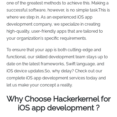
one of the greatest methods to achieve this. Making a
successful software, however, is no simple task.This is
where we step in. As an experienced iOS app
development company, we specialize in creating
high-quality, user-friendly apps that are tailored to
your organization's specific requirements.
To ensure that your app is both cutting-edge and
functional, our skilled development team stays up to
date on the latest frameworks, Swift language, and
iOS device updates.So, why delay? Check out our
complete iOS app development services today and
let us make your concept a reality.
Why Choose Hackerkernel for
iOS app development ?