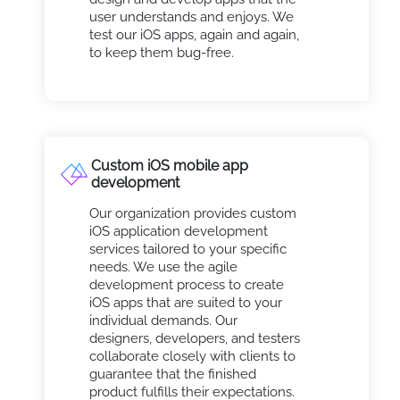
user understands and enjoys. We
test our iOS apps, again and again,
to keep them bug-free.
Custom iOS mobile app
development
Our organization provides custom
iOS application development
services tailored to your specific
needs. We use the agile
development process to create
iOS apps that are suited to your
individual demands. Our
designers, developers, and testers
collaborate closely with clients to
guarantee that the finished
product fulfills their expectations.