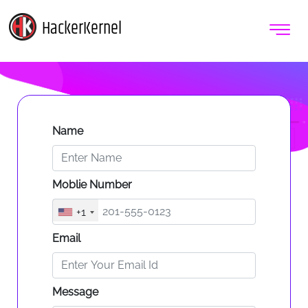
HackerKernel
Name
Moblie Number
+1
Email
Message