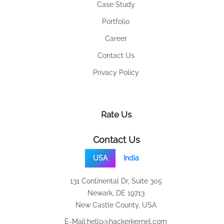
Case Study
Portfolio
Career
Contact Us
Privacy Policy
Rate Us
Contact Us
USA
India
131 Continental Dr, Suite 305
Newark, DE 19713
New Castle County, USA
E-Mail:
hello@hackerkernel.com