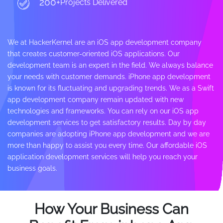
200+
Projects Delivered
We at HackerKernel are an iOS app development company
that creates customer-oriented iOS applications. Our
development team is an expert in the field. We always balance
your needs with customer demands. iPhone app development
is known for its fluctuating and upgrading trends. We as a Swift
app development company remain updated with new
technologies and frameworks. You can rely on our iOS app
development services to get satisfactory results. Day by day
companies are adopting iPhone app development and we are
more than happy to assist you every time. Our affordable iOS
application development services will help you reach your
business goals.
How Your Business Can