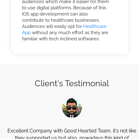
audiences which make it easier for them
to use digital platforms. Because of this
iOS app development can also
contribute to healthcare businesses.
Audiences will easily opt for
Healthcare
App
without any much effort as they are
familiar with tech inclined softwares.
Client's Testimonial
Excellent Company with Good Hearted Team, it's not like
they supported us but also, nowadays this kind of