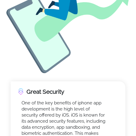
Great Security
One of the key benefits of iphone app
development is the high level of
security offered by iOS. iOS is known for
its advanced security features, including
data encryption, app sandboxing, and
biometric authentication. This makes