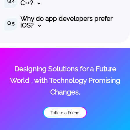
Q 4
C++?
Why do app developers prefer
Q 5
iOS?
Designing Solutions for a Future
World , with Technology Promising
Changes.
Talk to a Friend