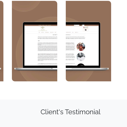
Client's Testimonial