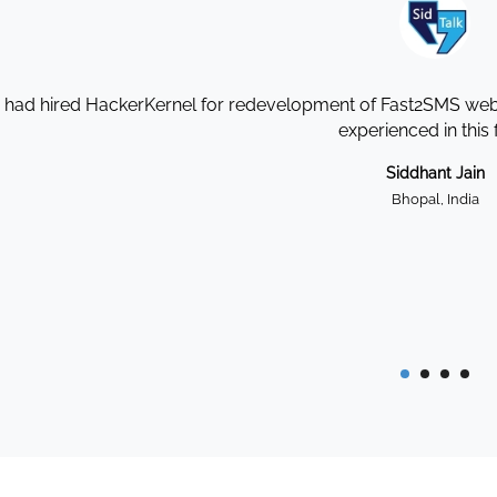
I had hired HackerKernel for redevelopment of Fast2SMS websi
experienced in this f
Siddhant Jain
Bhopal, India