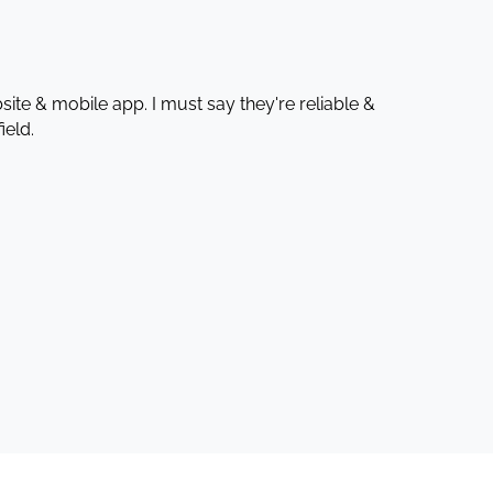
te & mobile app. I must say they're reliable &
ield.