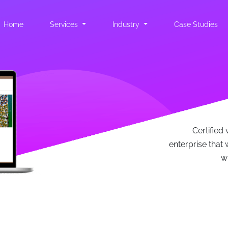
Home
(current)
Services
Industry
Case Studies
Certified 
enterprise that w
w