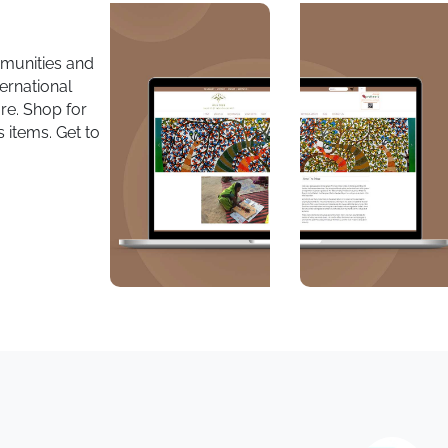
mmunities and
ternational
re. Shop for
 items. Get to