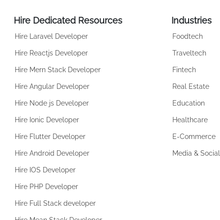
Hire Dedicated Resources
Industries
Hire Laravel Developer
Foodtech
Hire Reactjs Developer
Traveltech
Hire Mern Stack Developer
Fintech
Hire Angular Developer
Real Estate
Hire Node js Developer
Education
Hire Ionic Developer
Healthcare
Hire Flutter Developer
E-Commerce
Hire Android Developer
Media & Social
Hire IOS Developer
Hire PHP Developer
Hire Full Stack developer
Hire Mean Stack Developer