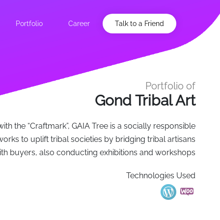
Portfolio
Career
Talk to a Friend
Portfolio of
Gond Tribal Art
with the “Craftmark”, GAIA Tree is a socially responsible
orks to uplift tribal societies by bridging tribal artisans
ith buyers, also conducting exhibitions and workshops
Technologies Used