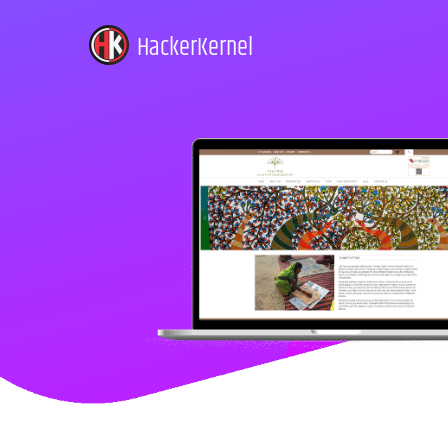
HackerKernel