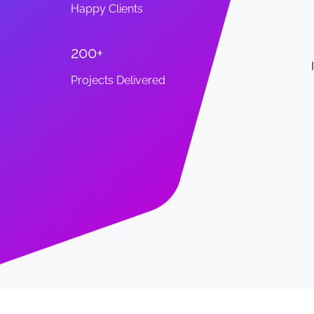
Happy Clients
200+
w my go-to for the tech side of my small
Projects Delivered