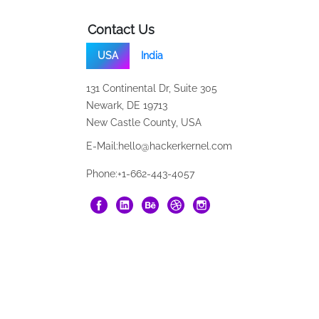
Contact Us
USA
India
131 Continental Dr, Suite 305
Newark, DE 19713
New Castle County, USA
E-Mail:
hello@hackerkernel.com
Phone:
+1-662-443-4057