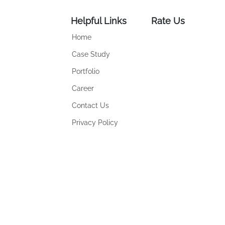
Helpful Links
Rate Us
Home
Case Study
Portfolio
Career
Contact Us
Privacy Policy