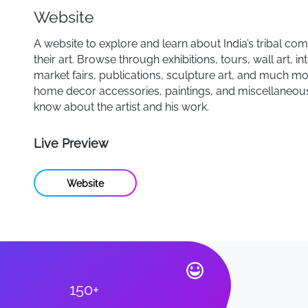
Website
A website to explore and learn about India’s tribal co
their art. Browse through exhibitions, tours, wall art, in
market fairs, publications, sculpture art, and much mo
home decor accessories, paintings, and miscellaneous
know about the artist and his work.
Live Preview
Website
150+